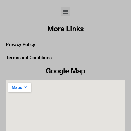
More Links
Privacy Policy
Terms and Conditions
Google Map