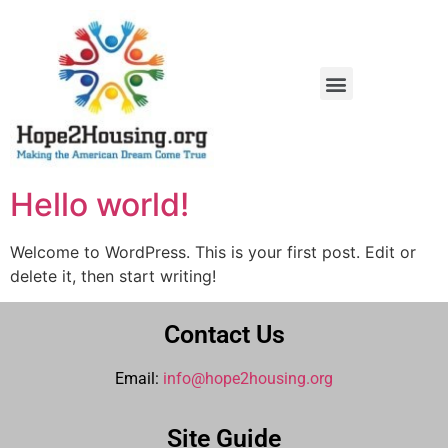
Homebuyer Education Workshops
Affordable AC Replacement
Hello world!
Welcome to WordPress. This is your first post. Edit or
delete it, then start writing!
Contact Us
Email:
info@hope2housing.org
Site Guide